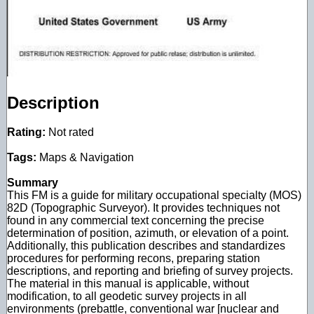
Description
Rating:
Not rated
Tags:
Maps & Navigation
Summary
This FM is a guide for military occupational specialty (MOS)
82D (Topographic Surveyor). It provides techniques not
found in any commercial text concerning the precise
determination of position, azimuth, or elevation of a point.
Additionally, this publication describes and standardizes
procedures for performing recons, preparing station
descriptions, and reporting and briefing of survey projects.
The material in this manual is applicable, without
modification, to all geodetic survey projects in all
environments (prebattle, conventional war [nuclear and