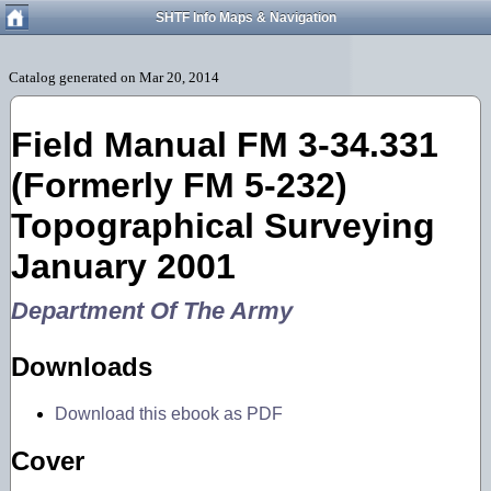
SHTF Info Maps & Navigation
Field Manual FM 3-34.331
(Formerly FM 5-232)
Topographical Surveying
January 2001
Department Of The Army
Downloads
Download this ebook as PDF
Cover