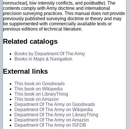
nonnuclear], low intensity conflicts, and postbattle). The
contents comply with Army doctrine and international
precision surveying practices. This manual does not provide
previously published surveying doctrine or theory and may
be supplemented with commercially available texts or
previous editions of technical literature.
Related catalogs
Books by Department Of The Army
Books in Maps & Navigation
External links
This book on Goodreads
This book on Wikipedia
This book on LibraryThing
This book on Amazon
Department Of The Army on Goodreads
Department Of The Army on Wikipedia
Department Of The Army on LibraryThing
Department Of The Army on Amazon
Department Of The Army on ISFDB