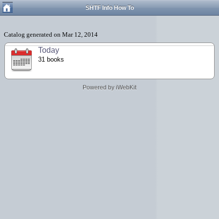
SHTF Info How To
Today
31 books
Powered by iWebKit