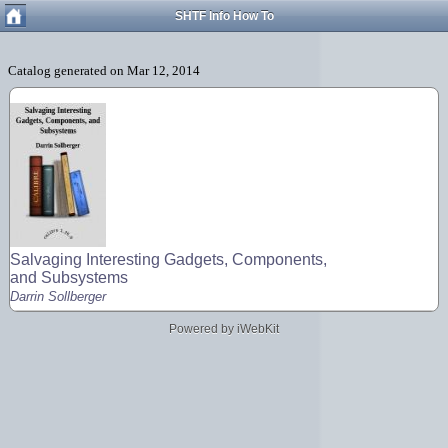
SHTF Info How To
Salvaging Interesting Gadgets, Components,
and Subsystems
Darrin Sollberger
Powered by iWebKit