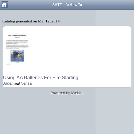
SHTF Info How To
Using AA Batteries For Fire Starting
Jaden
Nerisa
and
Powered by iWebKit