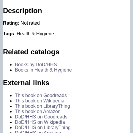
Description
Rating:
Not rated
Tags:
Health & Hygiene
Related catalogs
Books by DoD/HHS
Books in Health & Hygiene
External links
This book on Goodreads
This book on Wikipedia
This book on LibraryThing
This book on Amazon
DoD/HHS on Goodreads
DoD/HHS on Wikipedia
DoD/HHS on LibraryThing
DoD/HHS on Amazon