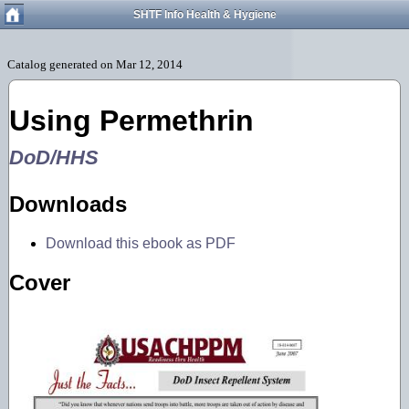
SHTF Info Health & Hygiene
Using Permethrin
DoD/HHS
Downloads
Download this ebook as PDF
Cover